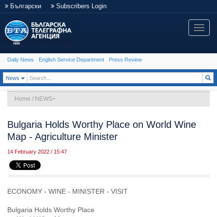
Български
Subscribers Login
Toggle
naviga
Daily News
English Service Department
Press Review
Toggle Dropdown
News
Home
/
NEWS+
Bulgaria Holds Worthy Place on World Wine
Map - Agriculture Minister
14 February 2022 / 15:47
ECONOMY - WINE - MINISTER - VISIT
Bulgaria Holds Worthy Place