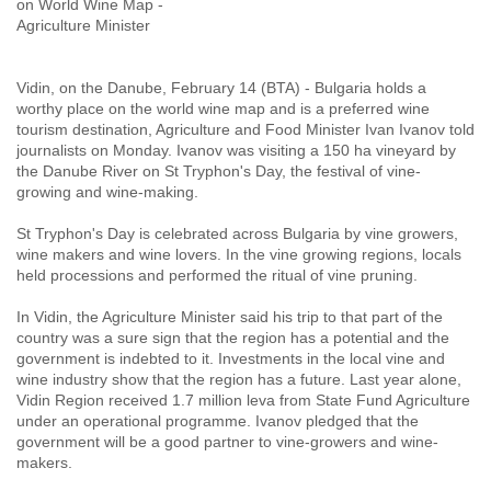
on World Wine Map -
Agriculture Minister
Vidin, on the Danube, February 14 (BTA) - Bulgaria holds a
worthy place on the world wine map and is a preferred wine
tourism destination, Agriculture and Food Minister Ivan Ivanov told
journalists on Monday. Ivanov was visiting a 150 ha vineyard by
the Danube River on St Tryphon's Day, the festival of vine-
growing and wine-making.
St Tryphon's Day is celebrated across Bulgaria by vine growers,
wine makers and wine lovers. In the vine growing regions, locals
held processions and performed the ritual of vine pruning.
In Vidin, the Agriculture Minister said his trip to that part of the
country was a sure sign that the region has a potential and the
government is indebted to it. Investments in the local vine and
wine industry show that the region has a future. Last year alone,
Vidin Region received 1.7 million leva from State Fund Agriculture
under an operational programme. Ivanov pledged that the
government will be a good partner to vine-growers and wine-
makers.