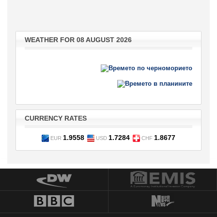
WEATHER FOR 08 AUGUST 2026
CURRENCY RATES
1.9558
1.7284
1.8677
EUR
USD
CHF