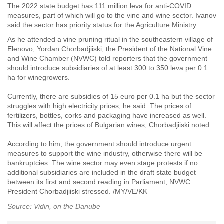
The 2022 state budget has 111 million leva for anti-COVID
measures, part of which will go to the vine and wine sector. Ivanov
said the sector has priority status for the Agriculture Ministry.
As he attended a vine pruning ritual
in the southeastern village of
Elenovo,
Yordan Chorbadjiiski, the President of the National Vine
and Wine Chamber (NVWC) told reporters that t
he government
should introduce subsidiaries of at least 300 to 350 leva per 0.1
ha for winegrowers.
Currently, there are subsidies of 15 euro per 0.1 ha but the sector
struggles with high electricity prices, he said. The prices of
fertilizers, bottles, corks and packaging have increased as well.
This will affect the prices of Bulgarian wines, Chorbadjiiski noted.
According to him, the government should introduce urgent
measures to support the wine industry, otherwise there will be
bankruptcies. The wine sector may even stage protests if no
additional subsidiaries are included in the draft state budget
between its first and second reading in Parliament, NVWC
President Chorbadjiiski stressed. /MY/VE/KK
Source: Vidin, on the Danube