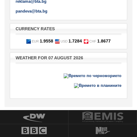
reklama@bta.bg
pandeva@bta.bg
CURRENCY RATES
1.9558
1.7284
1.8677
EUR
USD
CHF
WEATHER FOR 07 AUGUST 2026