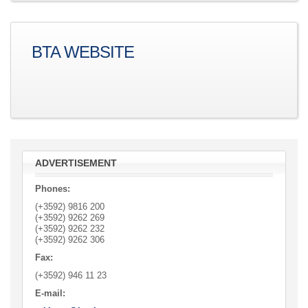
BTA WEBSITE
ADVERTISEMENT
Phones:
(+3592) 9816 200
(+3592)
9262 269
(+3592)
9262 232
(+3592)
9262 306
Fax:
(+3592)
946 11 23
E-mail: