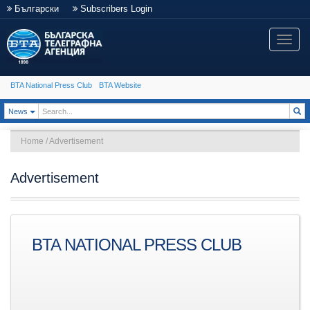
Български
Subscribers Login
Toggle
naviga
BTA National Press Club
BTA Website
Toggle Dropdown
News
Home
/
Advertisement
Advertisement
BTA NATIONAL PRESS CLUB