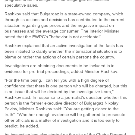
speculative sales.
Rashkov said that Bulgargaz is a state-owned company, which
through its actions and decisions has contributed to the current
situation regarding gas prices and the negative impact on
businesses and the average consumer. The Interior Minister
noted that the EWRC's ''behavior is not accidental''.
Rashkov explained that an active investigation of the facts has
been initiated to clarify whether the international situation is to
blame or rather the actions of certain persons the country.
Investigators are obtaining documents to be included in in
evidence for pre-trial proceedings, added Minister Rashkov.
"For the time being, I can tell you with a high degree of
confidence that there is one person who will be charged, but this
is an issue that will be decided by the investigative team,"
Rashkov said. In response to a journalist's question whether this
person is the former executive director of Bulgargaz Nikolay
Pavlov, Minister Rashkov said: "You are getting closer to the
truth". "Whether enough evidence will be gathered to prosecute
other officials is a matter of investigation and it is too early to
predict, he added.
An inspection has also started on the site of the Chaira Pumped