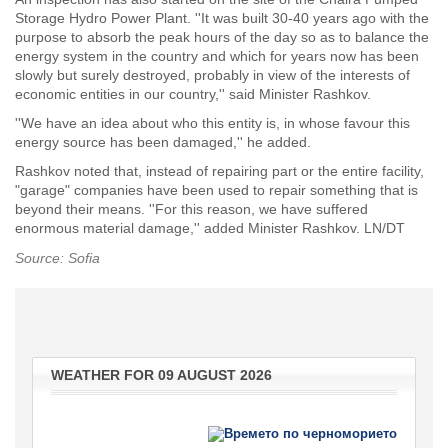
Storage Hydro Power Plant. ''It was built 30-40 years ago with the
purpose to absorb the peak hours of the day so as to balance the
energy system in the country and which for years now has been
slowly but surely destroyed, probably in view of the interests of
economic entities in our country,'' said Minister Rashkov.
''We have an idea about who this entity is, in whose favour this
energy source has been damaged,'' he added.
Rashkov noted that, instead of repairing part or the entire facility,
"garage" companies have been used to repair something that is
beyond their means. ''For this reason, we have suffered
enormous material damage,'' added Minister Rashkov. LN/DT
Source: Sofia
WEATHER FOR 09 AUGUST 2026