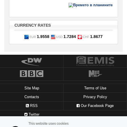
CURRENCY RATES
1.9558
1.7284
1.8677
EUR
USD
CHF
Site Map
Terms of Use
Contacts
Privacy Policy
RSS
Our Facebook Page
Twitter
This website uses cookies