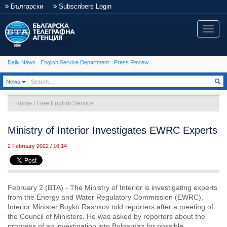
Български
Subscribers Login
Toggle
naviga
Daily News
English Service Department
Press Review
Toggle Dropdown
News
Home
/
Free English Service
Ministry of Interior Investigates EWRC Experts
2 February 2022 / 16:14
February 2 (BTA) - The Ministry of Interior is investigating experts
from the Energy and Water Regulatory Commission (EWRC),
Interior Minister Boyko Rashkov told reporters after a meeting of
the Council of Ministers. He was asked by reporters about the
progress of an investigation into Bulgargaz for possible